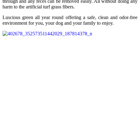
through and any feces can be removed easily. All without doing any
harm to the artificial turf grass fibers.
Luscious green all year round offering a safe, clean and odor-free
environment for you, your dog and your family to enjoy.