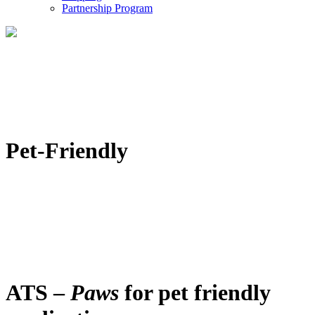
Partnership Program
Pet-Friendly
ATS –
Paws
for pet friendly