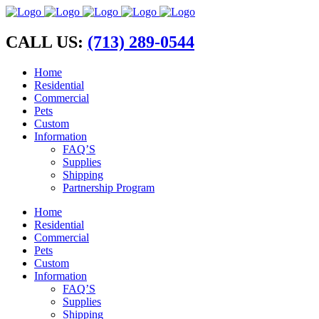
CALL US:
(713) 289-0544
Home
Residential
Commercial
Pets
Custom
Information
FAQ’S
Supplies
Shipping
Partnership Program
Home
Residential
Commercial
Pets
Custom
Information
FAQ’S
Supplies
Shipping