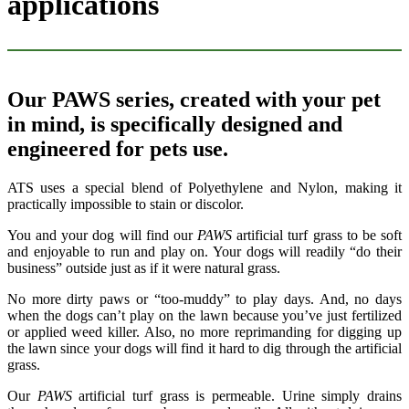
applications
Our PAWS series, created with your pet
in mind, is specifically designed and
engineered for pets use.
ATS uses a special blend of Polyethylene and Nylon, making it
practically impossible to stain or discolor.
You and your dog will find our
PAWS
artificial turf grass to be soft
and enjoyable to run and play on. Your dogs will readily “do their
business” outside just as if it were natural grass.
No more dirty paws or “too-muddy” to play days. And, no days
when the dogs can’t play on the lawn because you’ve just fertilized
or applied weed killer. Also, no more reprimanding for digging up
the lawn since your dogs will find it hard to dig through the artificial
grass.
Our
PAWS
artificial turf grass is permeable. Urine simply drains